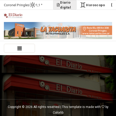
Diario
Coronel Pringles
1,1 °
Horoscopo
digital
Copyright ©
2026 All rights reserved | This template is made with
by
Colorlib