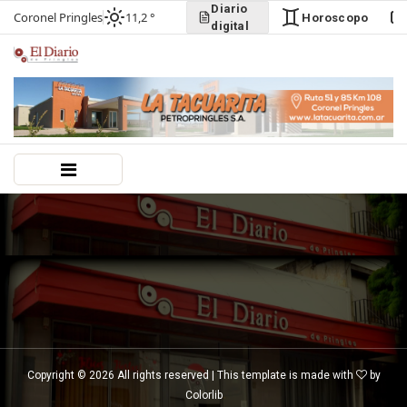
Diario
Coronel Pringles
11,2 °
Horoscopo
digital
Copyright ©
2026 All rights reserved | This template is made with
by
Colorlib